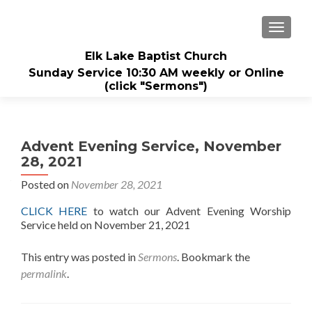
TOGGL
Elk Lake Baptist Church
Sunday Service 10:30 AM weekly or Online
(click "Sermons")
Advent Evening Service, November
28, 2021
Posted on
November 28, 2021
CLICK HERE
to watch our Advent Evening Worship
Service held on November 21, 2021
This entry was posted in
Sermons
. Bookmark the
permalink
.