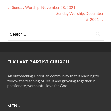
Post
←
Sunday Worship, November 28, 2021
Sunday Worship, December
navigation
5, 2021
→
Search
for:
ELK LAKE BAPTIST CHURCH
An outreaching Christian community that is learning to
follow the teaching of Jesus and growing together in
passionate, worshipful love for God.
MENU