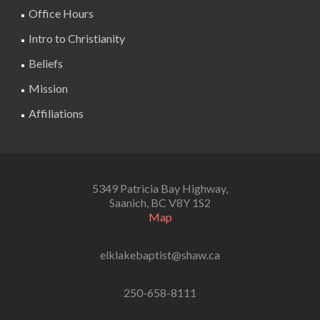
Office Hours
Intro to Christianity
Beliefs
Mission
Affiliations
5349 Patricia Bay Highway,
Saanich, BC V8Y 1S2
Map
elklakebaptist@shaw.ca
250-658-8111