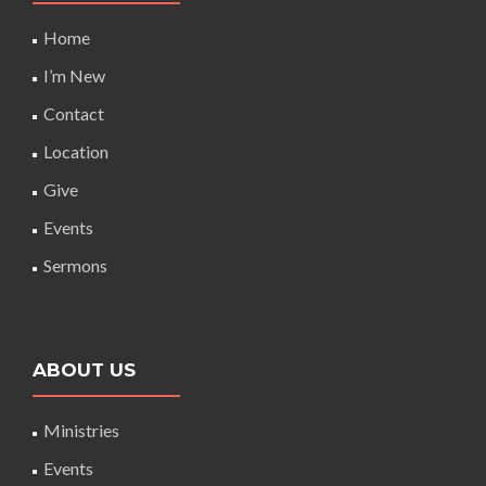
Home
I’m New
Contact
Location
Give
Events
Sermons
ABOUT US
Ministries
Events