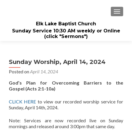
TOGGL
Elk Lake Baptist Church
Sunday Service 10:30 AM weekly or Online
(click "Sermons")
Sunday Worship, April 14, 2024
Posted on
April 14, 2024
God’s Plan for Overcoming Barriers to the
Gospel (Acts 2:1-10a)
CLICK HERE
to view our recorded worship service for
Sunday, April 14th, 2024.
Note: Services are now recorded live on Sunday
mornings and released around 3:00pm that same day.