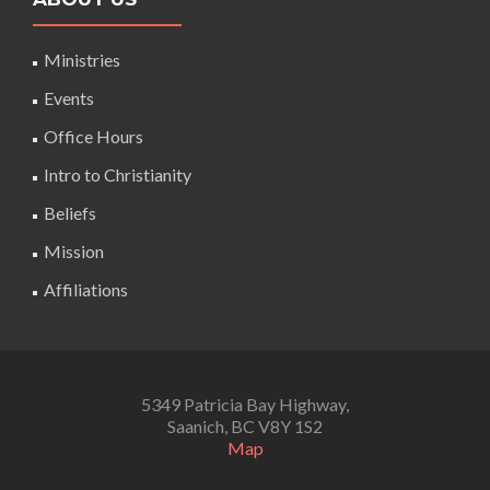
Ministries
Events
Office Hours
Intro to Christianity
Beliefs
Mission
Affiliations
5349 Patricia Bay Highway,
Saanich, BC V8Y 1S2
Map