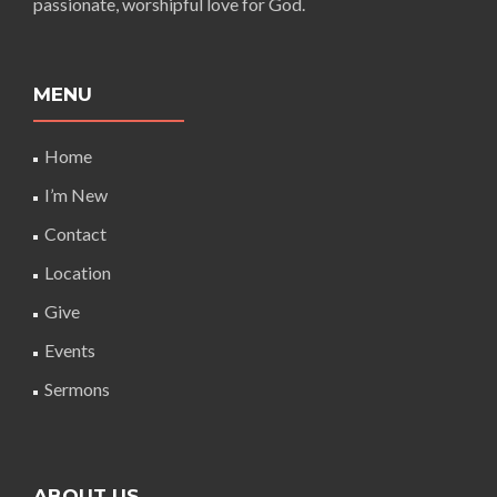
passionate, worshipful love for God.
MENU
Home
I’m New
Contact
Location
Give
Events
Sermons
ABOUT US