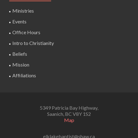
Ministries
Events
Office Hours
Intro to Christianity
Beliefs
Mission
Affiliations
5349 Patricia Bay Highway,
Saanich, BC V8Y 1S2
Map
elklakebaptist@shaw.ca