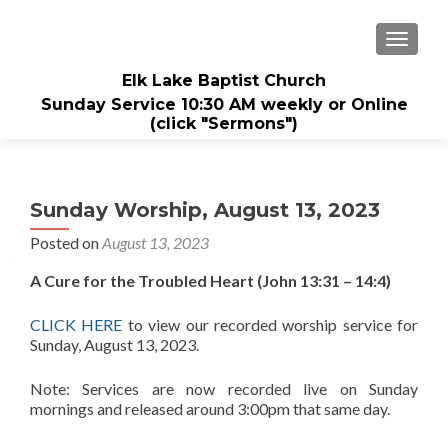
TOGGL
Elk Lake Baptist Church
Sunday Service 10:30 AM weekly or Online
(click "Sermons")
Sunday Worship, August 13, 2023
Posted on
August 13, 2023
A Cure for the Troubled Heart (John 13:31 – 14:4)
CLICK HERE
to view our recorded worship service for
Sunday, August 13, 2023.
Note: Services are now recorded live on Sunday
mornings and released around 3:00pm that same day.