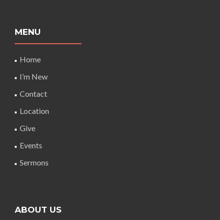
MENU
Home
I’m New
Contact
Location
Give
Events
Sermons
ABOUT US