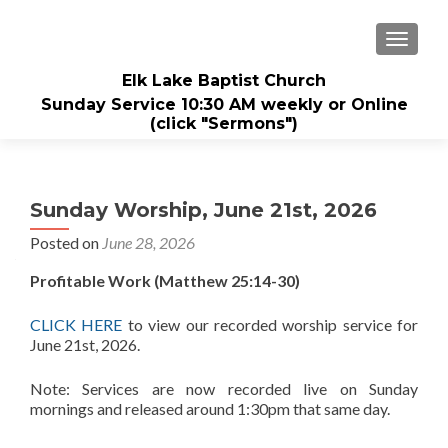
TOGGL
Elk Lake Baptist Church
Sunday Service 10:30 AM weekly or Online
(click "Sermons")
Sunday Worship, June 21st, 2026
Posted on
June 28, 2026
Profitable Work (Matthew 25:14-30)
CLICK HERE
to view our recorded worship service for
June 21st, 2026.
Note: Services are now recorded live on Sunday
mornings and released around 1:30pm that same day.