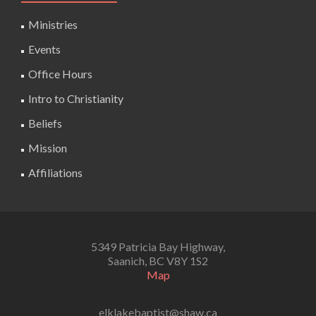
Ministries
Events
Office Hours
Intro to Christianity
Beliefs
Mission
Affiliations
5349 Patricia Bay Highway,
Saanich, BC V8Y 1S2
Map
elklakebaptist@shaw.ca