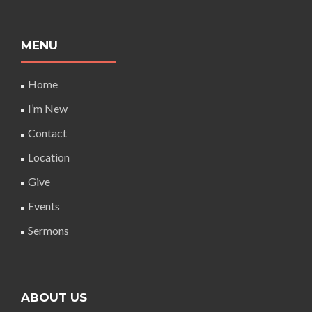
MENU
Home
I’m New
Contact
Location
Give
Events
Sermons
ABOUT US