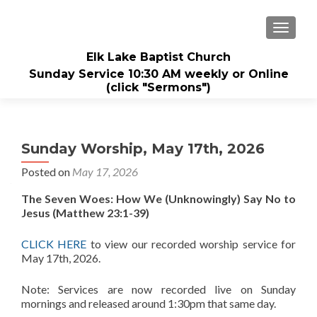
TOGGL
Elk Lake Baptist Church
Sunday Service 10:30 AM weekly or Online
(click "Sermons")
Sunday Worship, May 17th, 2026
Posted on
May 17, 2026
The Seven Woes: How We (Unknowingly) Say No to
Jesus
(Matthew 23:1-39)
CLICK HERE
to view our recorded worship service for
May 17th, 2026.
Note: Services are now recorded live on Sunday
mornings and released around 1:30pm that same day.