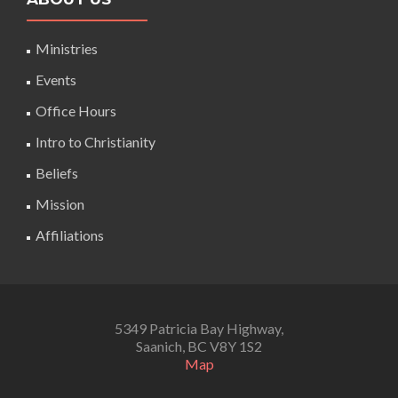
Ministries
Events
Office Hours
Intro to Christianity
Beliefs
Mission
Affiliations
5349 Patricia Bay Highway,
Saanich, BC V8Y 1S2
Map