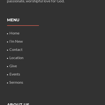
passionate, worshipful love for God.
MENU
Home
I’m New
Contact
Location
Give
Events
Sermons
ABOUT US