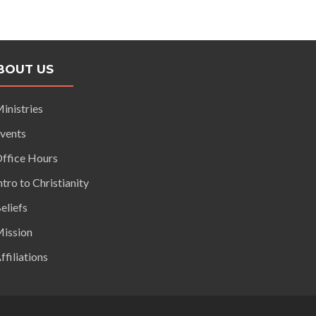
BOUT US
inistries
vents
ffice Hours
ntro to Christianity
eliefs
ission
ffiliations