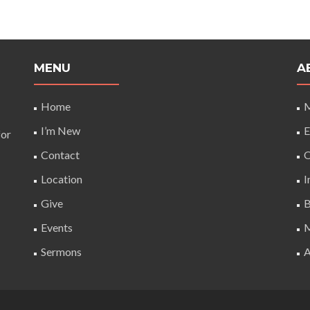
MENU
A
Home
M
I’m New
E
for
Contact
O
Location
I
Give
B
Events
M
Sermons
A