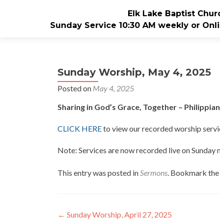
Elk Lake Baptist Chur
Sunday Service 10:30 AM weekly or Onli
Sunday Worship, May 4, 2025
Posted on
May 4, 2025
Sharing in God’s Grace, Together – Philippian
CLICK HERE
to view our recorded worship servi
Note: Services are now recorded live on Sunday
This entry was posted in
Sermons
. Bookmark th
Post
←
Sunday Worship, April 27, 2025