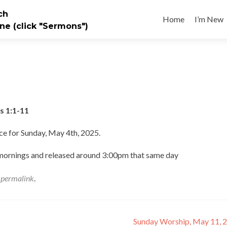
Skip
ch
to
Home
I’m New
ne (click "Sermons")
content
s 1:1-11
ce for Sunday, May 4th, 2025.
 mornings and released around 3:00pm that same day
e
permalink
.
Sunday Worship, May 11, 