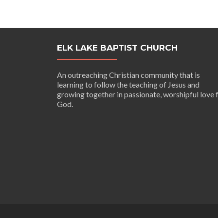
navigation
ELK LAKE BAPTIST CHURCH
An outreaching Christian community that is
learning to follow the teaching of Jesus and
growing together in passionate, worshipful love 
God.