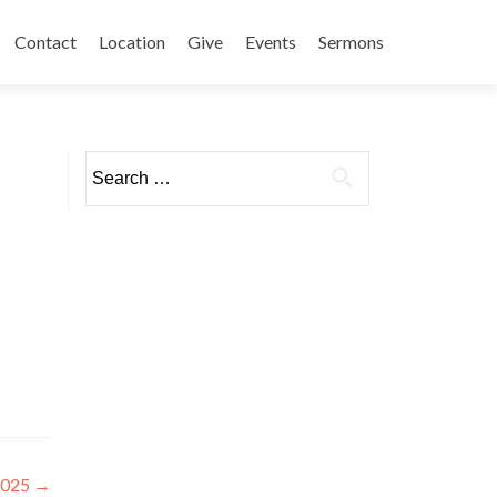
Contact
Location
Give
Events
Sermons
Search
for:
2025
→