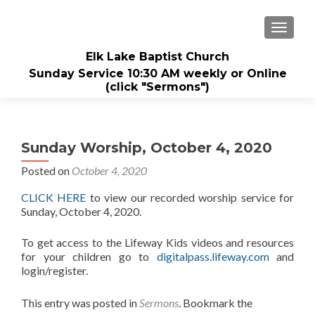
TOGGL
Elk Lake Baptist Church
Sunday Service 10:30 AM weekly or Online
(click "Sermons")
Sunday Worship, October 4, 2020
Posted on
October 4, 2020
CLICK HERE
to view our recorded worship service for
Sunday, October 4, 2020.
To get access to the Lifeway Kids videos and resources
for your children go to
digitalpass.lifeway.com
and
login/register.
This entry was posted in
Sermons
. Bookmark the