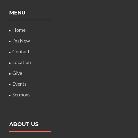
MENU
Home
I’m New
Contact
Location
Give
Events
Sermons
ABOUT US