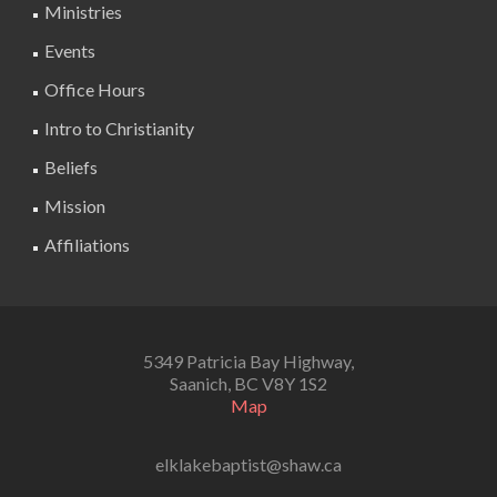
Ministries
Events
Office Hours
Intro to Christianity
Beliefs
Mission
Affiliations
5349 Patricia Bay Highway,
Saanich, BC V8Y 1S2
Map
elklakebaptist@shaw.ca