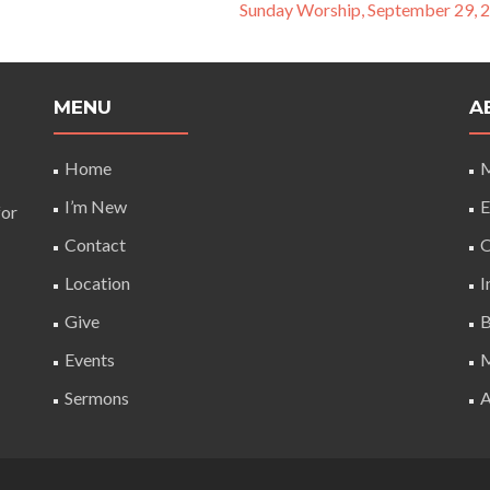
Sunday Worship, September 29, 
MENU
A
Home
M
I’m New
E
for
Contact
O
Location
I
Give
B
Events
M
Sermons
A