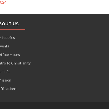
2024
→
BOUT US
inistries
vents
ffice Hours
ntro to Christianity
eliefs
ission
ffiliations