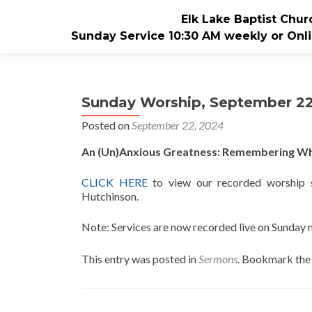
Elk Lake Baptist Chur
Sunday Service 10:30 AM weekly or Onli
Sunday Worship, September 22
Posted on
September 22, 2024
An (Un)Anxious Greatness: Remembering Who
CLICK
HERE
to view our recorded worship s
Hutchinson.
Note: Services are now recorded live on Sunday
This entry was posted in
Sermons
. Bookmark th