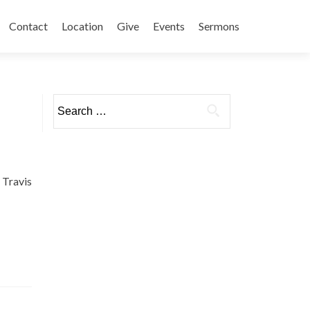
Contact
Location
Give
Events
Sermons
Search
for:
Travis