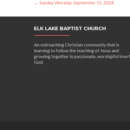
Post
←
Sunday Worship, September 15, 2024
navigation
ELK LAKE BAPTIST CHURCH
An outreaching Christian community that is
learning to follow the teaching of Jesus and
growing together in passionate, worshipful love 
God.