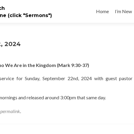
Skip
ch
to
Home
I’m New
ne (click "Sermons")
content
, 2024
 We Are in the Kingdom (Mark 9:30-37)
ervice for Sunday, September 22nd, 2024 with guest pastor 
 mornings and released around 3:00pm that same day.
e
permalink
.