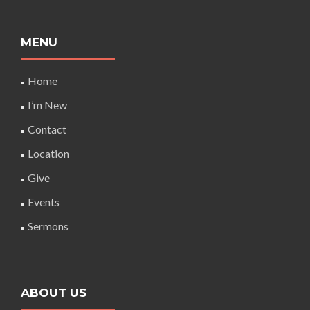
MENU
Home
I’m New
Contact
Location
Give
Events
Sermons
ABOUT US