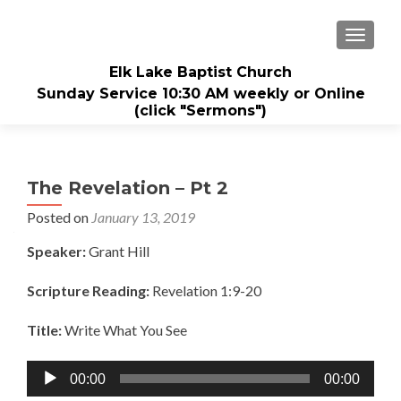
TOGGL
Elk Lake Baptist Church
Sunday Service 10:30 AM weekly or Online
(click "Sermons")
The Revelation – Pt 2
Posted on
January 13, 2019
Speaker:
Grant Hill
Scripture Reading:
Revelation 1:9-20
Title:
Write What You See
Audio
00:00
00:00
Player