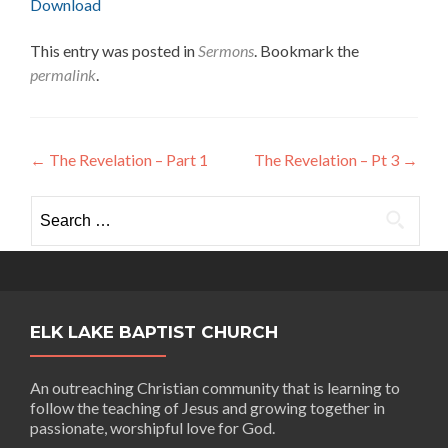
Download
This entry was posted in
Sermons
. Bookmark the
permalink
.
Post
←
The Revelation – Part 1
The Revelation – Pt 3
→
navigation
Search
for:
ELK LAKE BAPTIST CHURCH
An outreaching Christian community that is learning to
follow the teaching of Jesus and growing together in
passionate, worshipful love for God.