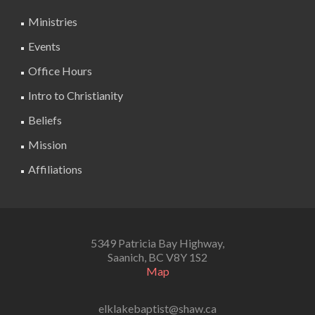
Ministries
Events
Office Hours
Intro to Christianity
Beliefs
Mission
Affiliations
5349 Patricia Bay Highway,
Saanich, BC V8Y 1S2
Map
elklakebaptist@shaw.ca