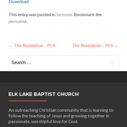
Download
This entry was posted in
Sermons
. Bookmark the
permalink
.
Post
←
The Revelation – Pt 4
The Revelation – Pt 6
→
navigation
Search
for:
ELK LAKE BAPTIST CHURCH
An outreaching Christian community that is learning to
follow the teaching of Jesus and growing together in
passionate, worshipful love for God.