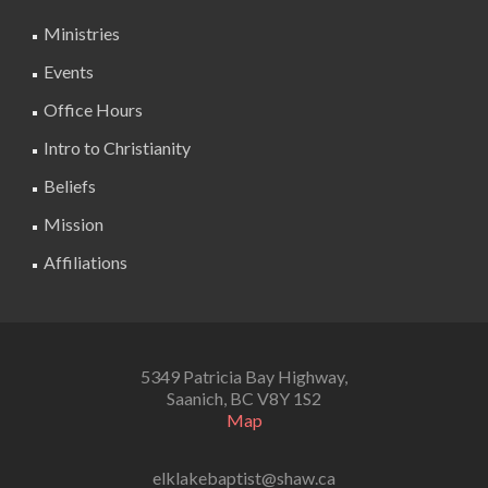
Ministries
Events
Office Hours
Intro to Christianity
Beliefs
Mission
Affiliations
5349 Patricia Bay Highway,
Saanich, BC V8Y 1S2
Map
elklakebaptist@shaw.ca