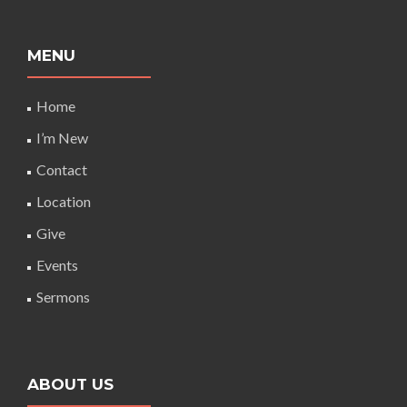
MENU
Home
I’m New
Contact
Location
Give
Events
Sermons
ABOUT US