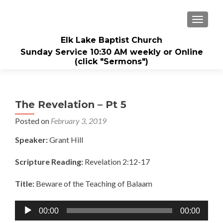
TOGGL
Elk Lake Baptist Church
Sunday Service 10:30 AM weekly or Online
(click "Sermons")
The Revelation – Pt 5
Posted on
February 3, 2019
Speaker:
Grant Hill
Scripture Reading:
Revelation 2:12-17
Title:
Beware of the Teaching of Balaam
Audio
00:00
00:00
Player