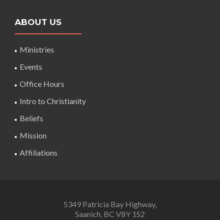
ABOUT US
Ministries
Events
Office Hours
Intro to Christianity
Beliefs
Mission
Affiliations
5349 Patricia Bay Highway,
Saanich, BC V8Y 1S2