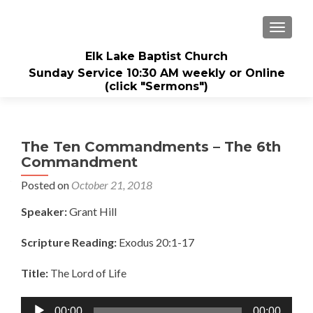
TOGGL
Elk Lake Baptist Church
Sunday Service 10:30 AM weekly or Online
(click "Sermons")
The Ten Commandments – The 6th
Commandment
Posted on
October 21, 2018
Speaker:
Grant Hill
Scripture Reading:
Exodus 20:1-17
Title:
The Lord of Life
Audio
00:00
00:00