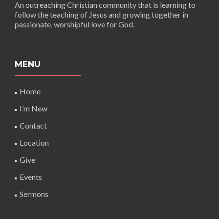
An outreaching Christian community that is learning to
follow the teaching of Jesus and growing together in
passionate, worshipful love for God.
MENU
Home
I’m New
Contact
Location
Give
Events
Sermons