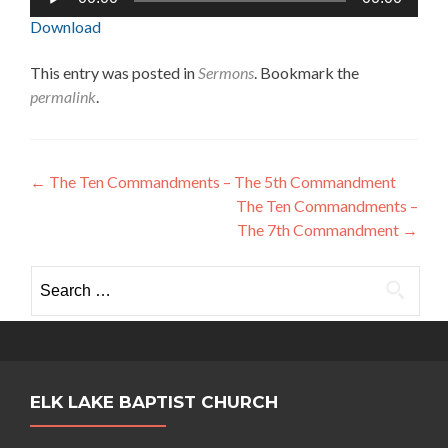
Player
Download
This entry was posted in
Sermons
. Bookmark the
permalink
.
Post
←
The Ten Commandments – The 5th Commandment
The Ten Commandments –
navigation
The 7th Commandment
→
Search
for:
ELK LAKE BAPTIST CHURCH