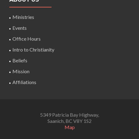
Ministries
Events
Office Hours
Intro to Christianity
Beliefs
Mission
Affiliations
5349 Patricia Bay Highway,
Saanich, BC V8Y 1S2
Map