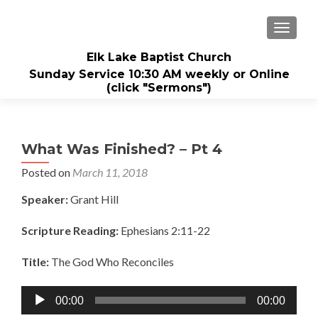
TOGGL
Elk Lake Baptist Church
Sunday Service 10:30 AM weekly or Online
(click "Sermons")
What Was Finished? – Pt 4
Posted on
March 11, 2018
Speaker:
Grant Hill
Scripture Reading:
Ephesians 2:11-22
Title:
The God Who Reconciles
Audio
00:00
00:00
Player