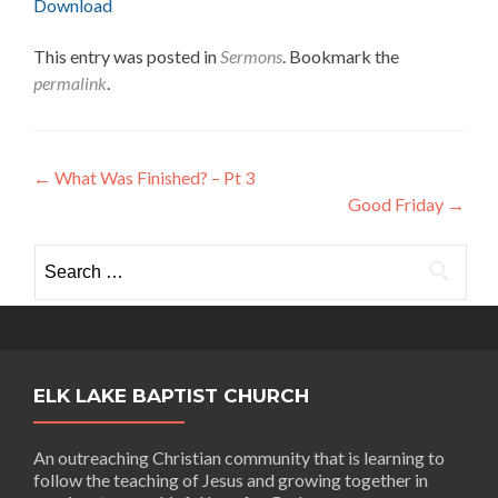
Download
This entry was posted in
Sermons
. Bookmark the
permalink
.
Post
←
What Was Finished? – Pt 3
Good Friday
→
navigation
Search
for:
ELK LAKE BAPTIST CHURCH
An outreaching Christian community that is learning to
follow the teaching of Jesus and growing together in