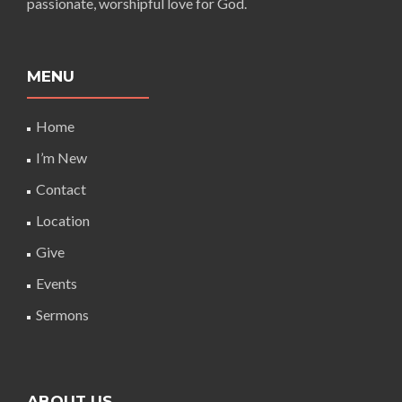
passionate, worshipful love for God.
MENU
Home
I’m New
Contact
Location
Give
Events
Sermons
ABOUT US